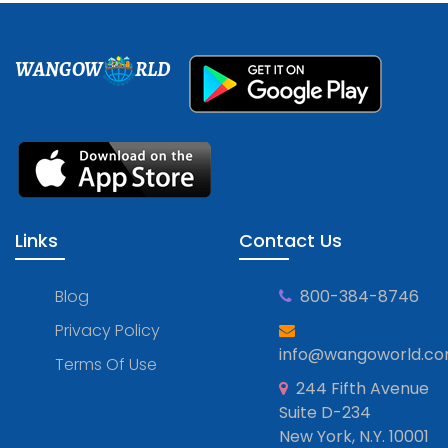
WANGOW
RLD
Links
Contact Us
Blog
800-384-8746
Privacy Policy
info@wangoworld.c
Terms Of Use
244 Fifth Avenue
Suite D-234
New York, N.Y. 10001