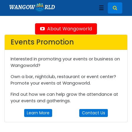
WANGOW
RLD
☰
About Wangoworld
Events Promotion
Interested in promoting your events or business on
Wangoworld?
Own a bar, nightclub, restaurant or event center?
Promote your events at Wangoworld.
Find out how we can help grow the attendance at
your events and gatherings.
Learn More
Contact Us