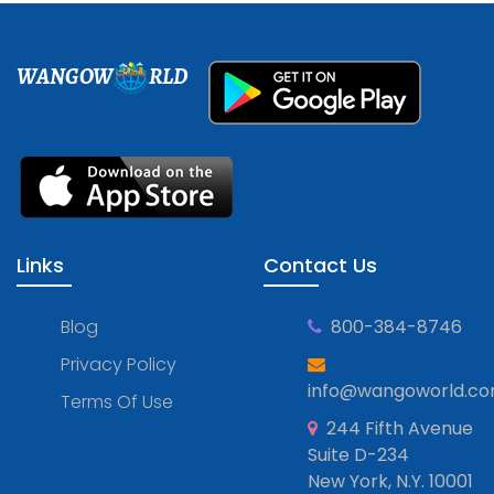
WANGOW
RLD
Links
Contact Us
Blog
800-384-8746
Privacy Policy
info@wangoworld.c
Terms Of Use
244 Fifth Avenue
Suite D-234
New York, N.Y. 10001