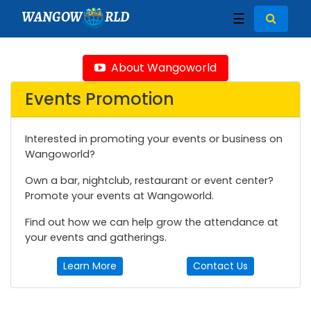
WANGOW
RLD
☰
About Wangoworld
Events Promotion
Interested in promoting your events or business on
Wangoworld?
Own a bar, nightclub, restaurant or event center?
Promote your events at Wangoworld.
Find out how we can help grow the attendance at
your events and gatherings.
Learn More
Contact Us