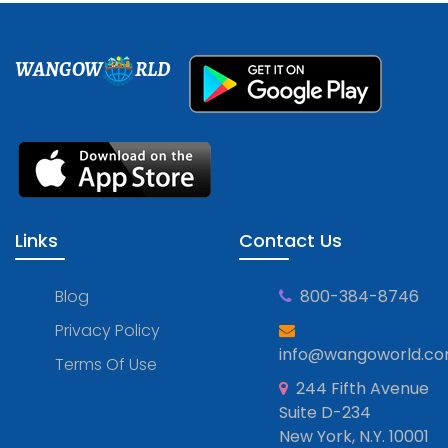
WANGOW
RLD
Links
Contact Us
Blog
800-384-8746
Privacy Policy
info@wangoworld.c
Terms Of Use
244 Fifth Avenue
Suite D-234
New York, N.Y. 10001