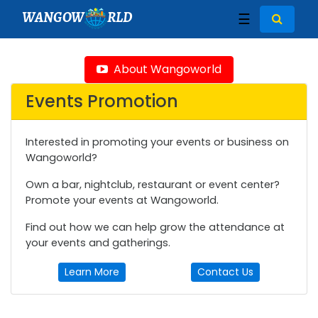
WANGOW
RLD
☰
About Wangoworld
Events Promotion
Interested in promoting your events or business on
Wangoworld?
Own a bar, nightclub, restaurant or event center?
Promote your events at Wangoworld.
Find out how we can help grow the attendance at
your events and gatherings.
Learn More
Contact Us