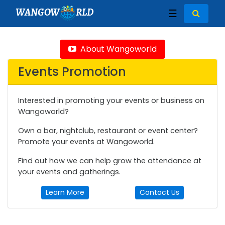
WANGOW
RLD
☰
About Wangoworld
Events Promotion
Interested in promoting your events or business on
Wangoworld?
Own a bar, nightclub, restaurant or event center?
Promote your events at Wangoworld.
Find out how we can help grow the attendance at
your events and gatherings.
Learn More
Contact Us