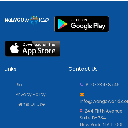
WANGOW
RLD
Links
Contact Us
Blog
800-384-8746
Privacy Policy
info@wangoworld.c
Terms Of Use
244 Fifth Avenue
Suite D-234
New York, N.Y. 10001