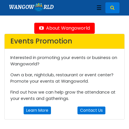
WANGOW
RLD
☰
About Wangoworld
Events Promotion
Interested in promoting your events or business on
Wangoworld?
Own a bar, nightclub, restaurant or event center?
Promote your events at Wangoworld.
Find out how we can help grow the attendance at
your events and gatherings.
Learn More
Contact Us