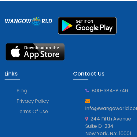
WANGOW
RLD
Links
Contact Us
Blog
800-384-8746
Privacy Policy
info@wangoworld.c
Terms Of Use
244 Fifth Avenue
Suite D-234
New York, N.Y. 10001