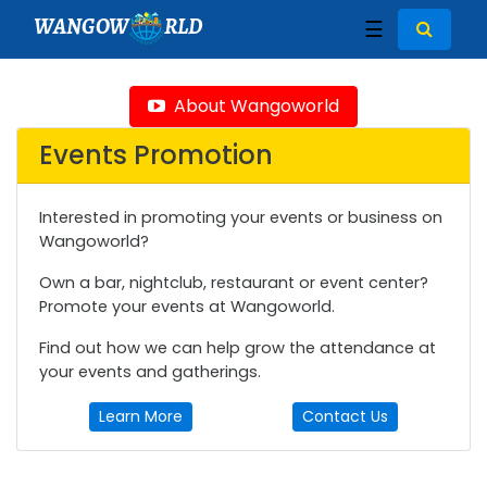
WANGOW
RLD
☰
About Wangoworld
Events Promotion
Interested in promoting your events or business on
Wangoworld?
Own a bar, nightclub, restaurant or event center?
Promote your events at Wangoworld.
Find out how we can help grow the attendance at
your events and gatherings.
Learn More
Contact Us