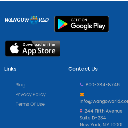
WANGOW
RLD
Links
Contact Us
Blog
800-384-8746
Privacy Policy
info@wangoworld.c
Terms Of Use
244 Fifth Avenue
Suite D-234
New York, N.Y. 10001