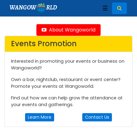
WANGOW
RLD
☰
About Wangoworld
Events Promotion
Interested in promoting your events or business on
Wangoworld?
Own a bar, nightclub, restaurant or event center?
Promote your events at Wangoworld.
Find out how we can help grow the attendance at
your events and gatherings.
Learn More
Contact Us