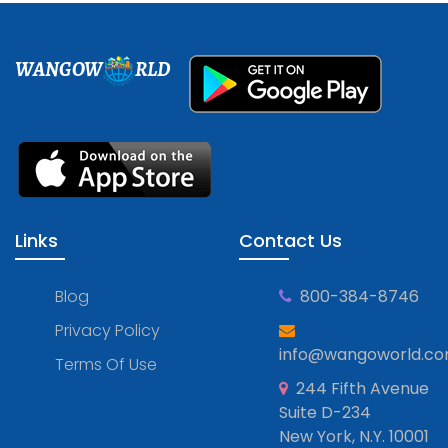
WANGOW
RLD
Links
Contact Us
Blog
800-384-8746
Privacy Policy
info@wangoworld.c
Terms Of Use
244 Fifth Avenue
Suite D-234
New York, N.Y. 10001