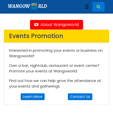
WANGOW
RLD
☰
About Wangoworld
Events Promotion
Interested in promoting your events or business on
Wangoworld?
Own a bar, nightclub, restaurant or event center?
Promote your events at Wangoworld.
Find out how we can help grow the attendance at
your events and gatherings.
Learn More
Contact Us