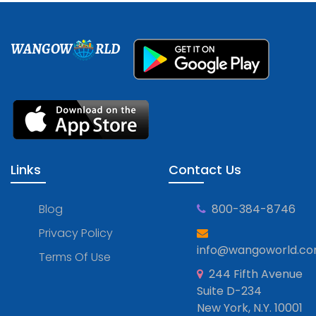
WANGOW
RLD
Links
Contact Us
Blog
800-384-8746
Privacy Policy
info@wangoworld.c
Terms Of Use
244 Fifth Avenue
Suite D-234
New York, N.Y. 10001