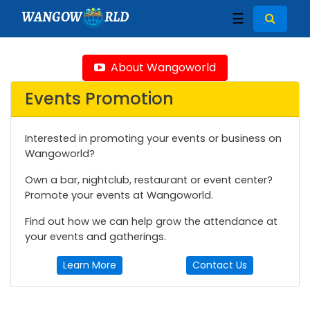
WANGOW
RLD
☰
About Wangoworld
Events Promotion
Interested in promoting your events or business on
Wangoworld?
Own a bar, nightclub, restaurant or event center?
Promote your events at Wangoworld.
Find out how we can help grow the attendance at
your events and gatherings.
Learn More
Contact Us