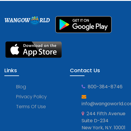
WANGOW
RLD
Links
Contact Us
Blog
800-384-8746
Privacy Policy
info@wangoworld.c
Terms Of Use
244 Fifth Avenue
Suite D-234
New York, N.Y. 10001