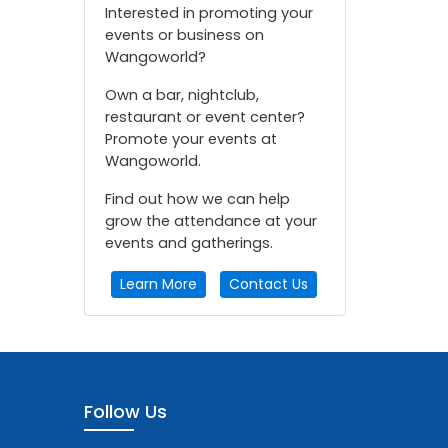
Interested in promoting your
events or business on
Wangoworld?
Own a bar, nightclub,
restaurant or event center?
Promote your events at
Wangoworld.
Find out how we can help
grow the attendance at your
events and gatherings.
Learn More
Contact Us
Follow Us