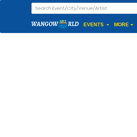
WANGOW
RLD
EVENTS
MORE