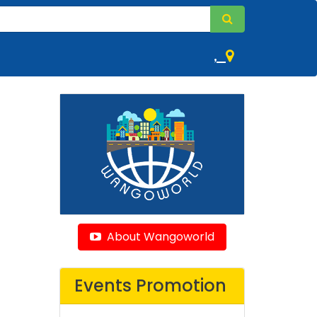
,
About Wangoworld
Events Promotion