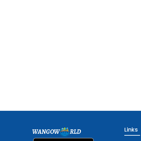
Links
WANGOW
RLD