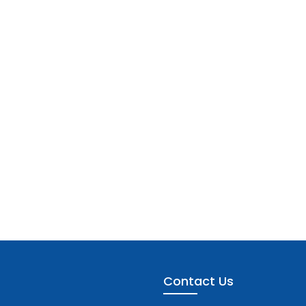
Contact Us