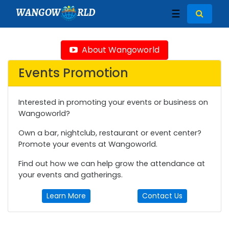
WANGOW
RLD
☰
About Wangoworld
Events Promotion
Interested in promoting your events or business on
Wangoworld?
Own a bar, nightclub, restaurant or event center?
Promote your events at Wangoworld.
Find out how we can help grow the attendance at
your events and gatherings.
Learn More
Contact Us