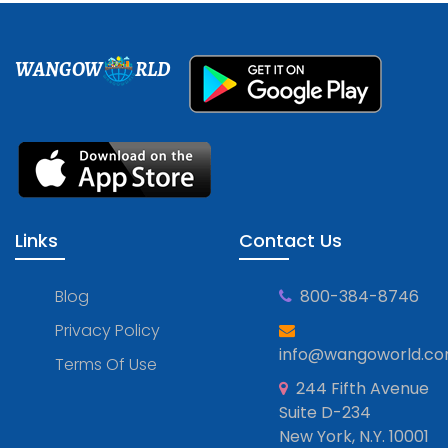
WANGOW
RLD
Links
Contact Us
Blog
800-384-8746
Privacy Policy
info@wangoworld.c
Terms Of Use
244 Fifth Avenue
Suite D-234
New York, N.Y. 10001