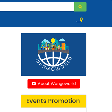
,
About Wangoworld
Events Promotion