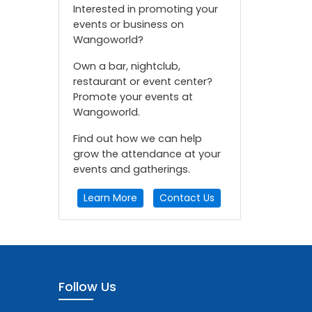
Interested in promoting your
events or business on
Wangoworld?
Own a bar, nightclub,
restaurant or event center?
Promote your events at
Wangoworld.
Find out how we can help
grow the attendance at your
events and gatherings.
Learn More
Contact Us
Follow Us