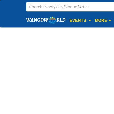
WANGOW
RLD
EVENTS
MORE