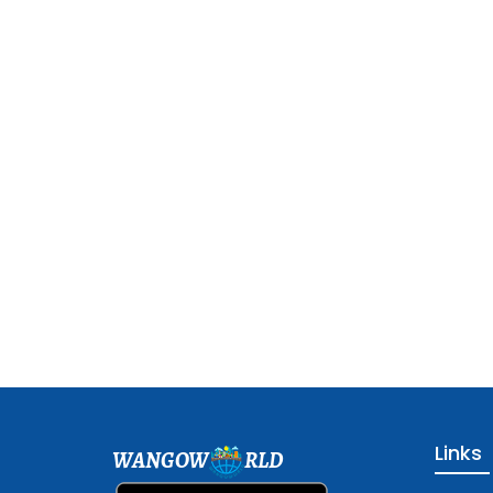
Links
WANGOW
RLD