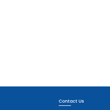
Contact Us