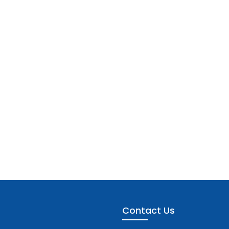
Contact Us