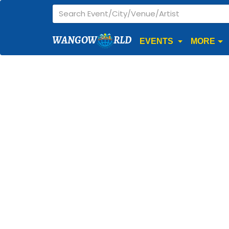
WANGOW
RLD
EVENTS
MORE