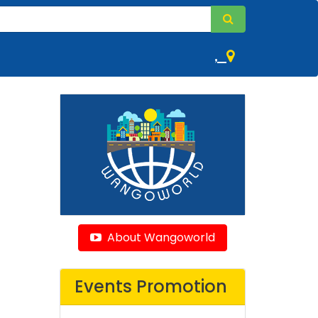
,
About Wangoworld
Events Promotion