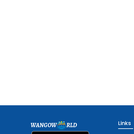
Links
WANGOW
RLD