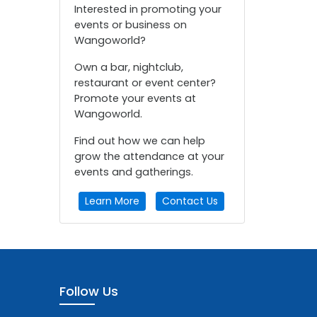
Interested in promoting your
events or business on
Wangoworld?
Own a bar, nightclub,
restaurant or event center?
Promote your events at
Wangoworld.
Find out how we can help
grow the attendance at your
events and gatherings.
Learn More
Contact Us
Follow Us