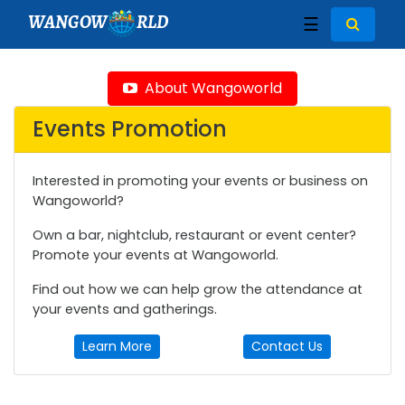
WANGOW
RLD
☰
About Wangoworld
Events Promotion
Interested in promoting your events or business on
Wangoworld?
Own a bar, nightclub, restaurant or event center?
Promote your events at Wangoworld.
Find out how we can help grow the attendance at
your events and gatherings.
Learn More
Contact Us