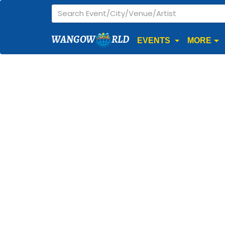
WANGOW
RLD
EVENTS
MORE