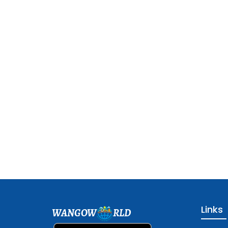
Links
WANGOW
RLD