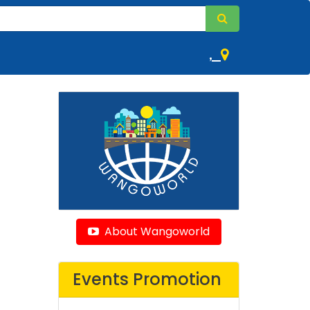
,
About Wangoworld
Events Promotion