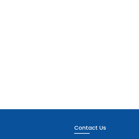
Contact Us