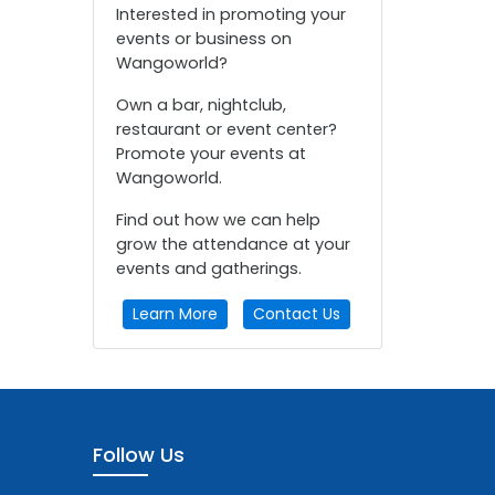
Interested in promoting your
events or business on
Wangoworld?
Own a bar, nightclub,
restaurant or event center?
Promote your events at
Wangoworld.
Find out how we can help
grow the attendance at your
events and gatherings.
Learn More
Contact Us
Follow Us