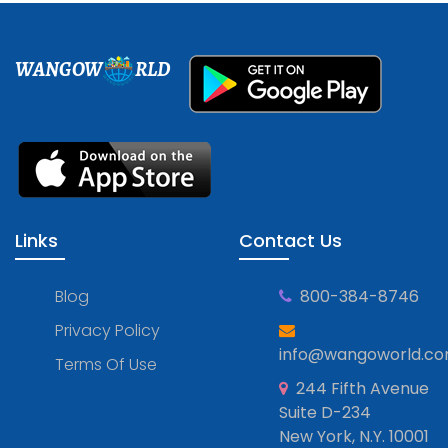
WANGOW
RLD
Links
Contact Us
Blog
800-384-8746
Privacy Policy
info@wangoworld.c
Terms Of Use
244 Fifth Avenue
Suite D-234
New York, N.Y. 10001