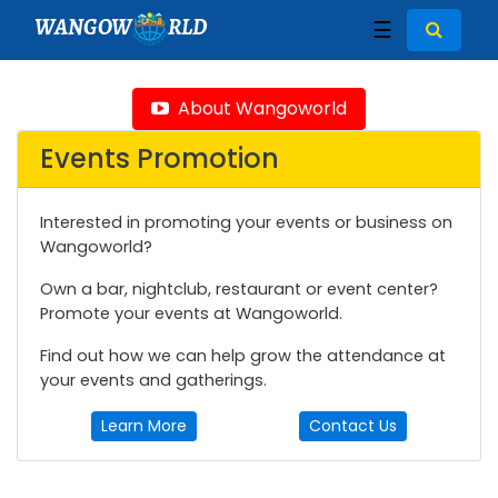
WANGOW
RLD
☰
About Wangoworld
Events Promotion
Interested in promoting your events or business on
Wangoworld?
Own a bar, nightclub, restaurant or event center?
Promote your events at Wangoworld.
Find out how we can help grow the attendance at
your events and gatherings.
Learn More
Contact Us