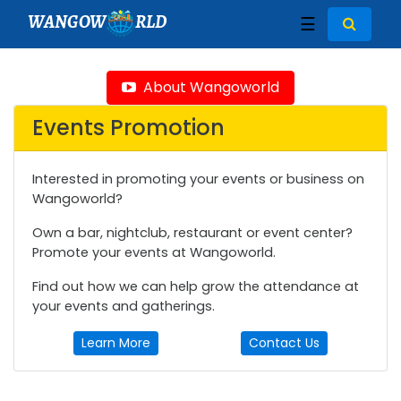
WANGOW
RLD
☰
About Wangoworld
Events Promotion
Interested in promoting your events or business on
Wangoworld?
Own a bar, nightclub, restaurant or event center?
Promote your events at Wangoworld.
Find out how we can help grow the attendance at
your events and gatherings.
Learn More
Contact Us