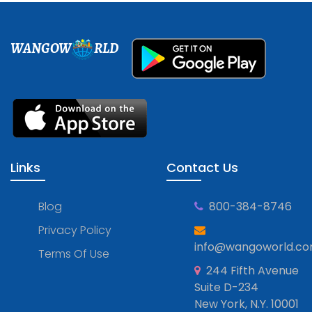
WANGOW
RLD
Links
Contact Us
Blog
800-384-8746
Privacy Policy
info@wangoworld.c
Terms Of Use
244 Fifth Avenue
Suite D-234
New York, N.Y. 10001