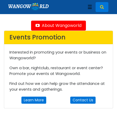
WANGOW
RLD
☰
About Wangoworld
Events Promotion
Interested in promoting your events or business on
Wangoworld?
Own a bar, nightclub, restaurant or event center?
Promote your events at Wangoworld.
Find out how we can help grow the attendance at
your events and gatherings.
Learn More
Contact Us