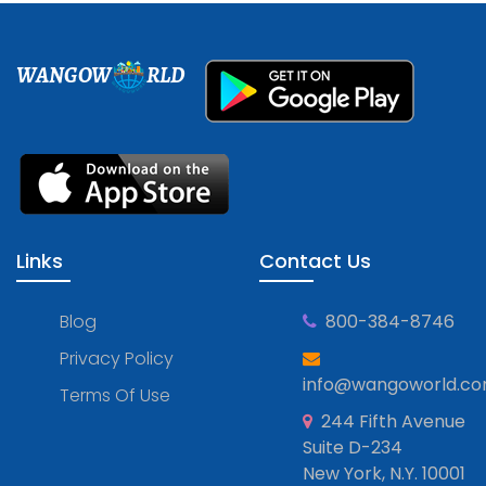
WANGOW
RLD
Links
Contact Us
Blog
800-384-8746
Privacy Policy
info@wangoworld.c
Terms Of Use
244 Fifth Avenue
Suite D-234
New York, N.Y. 10001