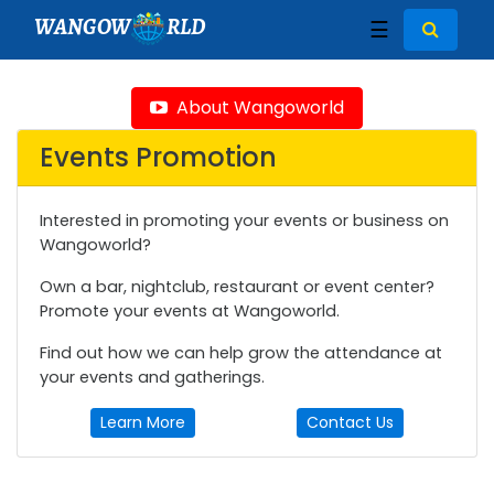
WANGOW
RLD
☰
About Wangoworld
Events Promotion
Interested in promoting your events or business on
Wangoworld?
Own a bar, nightclub, restaurant or event center?
Promote your events at Wangoworld.
Find out how we can help grow the attendance at
your events and gatherings.
Learn More
Contact Us