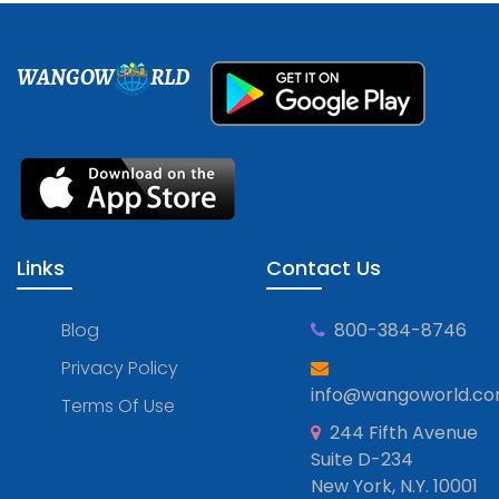
WANGOW
RLD
Links
Contact Us
Blog
800-384-8746
Privacy Policy
info@wangoworld.c
Terms Of Use
244 Fifth Avenue
Suite D-234
New York, N.Y. 10001