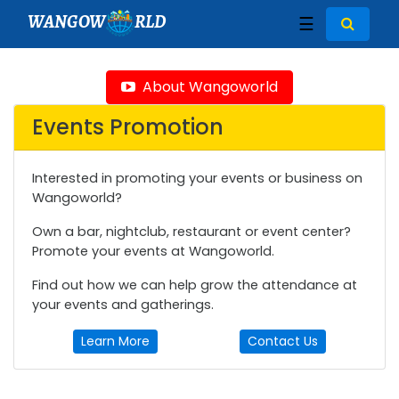
WANGOW
RLD
☰
About Wangoworld
Events Promotion
Interested in promoting your events or business on
Wangoworld?
Own a bar, nightclub, restaurant or event center?
Promote your events at Wangoworld.
Find out how we can help grow the attendance at
your events and gatherings.
Learn More
Contact Us