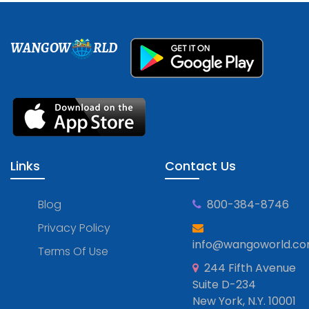
WANGOW
RLD
Links
Contact Us
Blog
800-384-8746
Privacy Policy
info@wangoworld.c
Terms Of Use
244 Fifth Avenue
Suite D-234
New York, N.Y. 10001