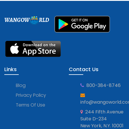
WANGOW
RLD
Links
Contact Us
Blog
800-384-8746
Privacy Policy
info@wangoworld.c
Terms Of Use
244 Fifth Avenue
Suite D-234
New York, N.Y. 10001