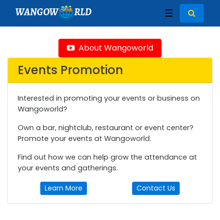
WANGOW
RLD
☰
About Wangoworld
Events Promotion
Interested in promoting your events or business on
Wangoworld?
Own a bar, nightclub, restaurant or event center?
Promote your events at Wangoworld.
Find out how we can help grow the attendance at
your events and gatherings.
Learn More
Contact Us