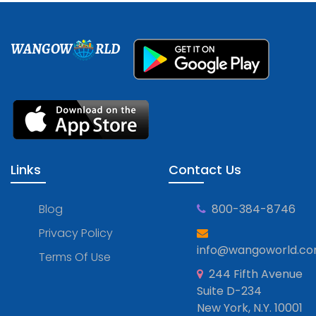
WANGOW
RLD
Links
Contact Us
Blog
800-384-8746
Privacy Policy
info@wangoworld.c
Terms Of Use
244 Fifth Avenue
Suite D-234
New York, N.Y. 10001