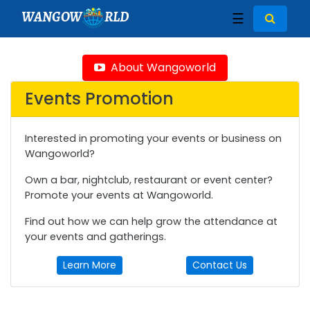
WANGOW
RLD
☰
About Wangoworld
Events Promotion
Interested in promoting your events or business on
Wangoworld?
Own a bar, nightclub, restaurant or event center?
Promote your events at Wangoworld.
Find out how we can help grow the attendance at
your events and gatherings.
Learn More
Contact Us