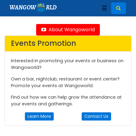
WANGOW
RLD
☰
About Wangoworld
Events Promotion
Interested in promoting your events or business on
Wangoworld?
Own a bar, nightclub, restaurant or event center?
Promote your events at Wangoworld.
Find out how we can help grow the attendance at
your events and gatherings.
Learn More
Contact Us