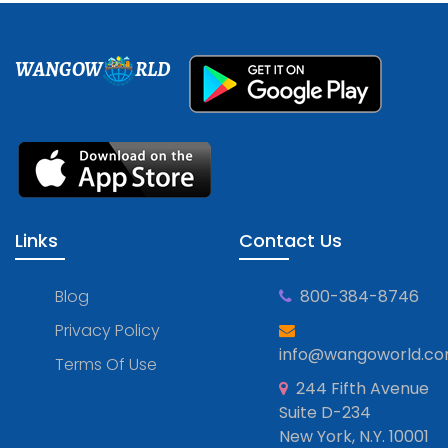
WANGOW
RLD
Links
Contact Us
Blog
800-384-8746
Privacy Policy
info@wangoworld.c
Terms Of Use
244 Fifth Avenue
Suite D-234
New York, N.Y. 10001