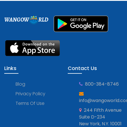
WANGOW
RLD
Links
Contact Us
Blog
800-384-8746
Privacy Policy
info@wangoworld.c
Terms Of Use
244 Fifth Avenue
Suite D-234
New York, N.Y. 10001