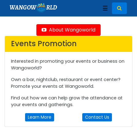
WANGOW
RLD
☰
About Wangoworld
Events Promotion
Interested in promoting your events or business on
Wangoworld?
Own a bar, nightclub, restaurant or event center?
Promote your events at Wangoworld.
Find out how we can help grow the attendance at
your events and gatherings.
Learn More
Contact Us