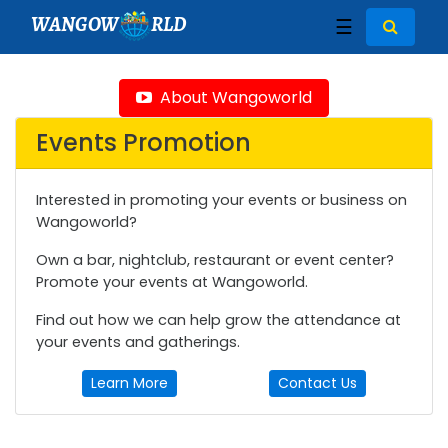
WANGOW
RLD
☰
About Wangoworld
Events Promotion
Interested in promoting your events or business on
Wangoworld?
Own a bar, nightclub, restaurant or event center?
Promote your events at Wangoworld.
Find out how we can help grow the attendance at
your events and gatherings.
Learn More
Contact Us