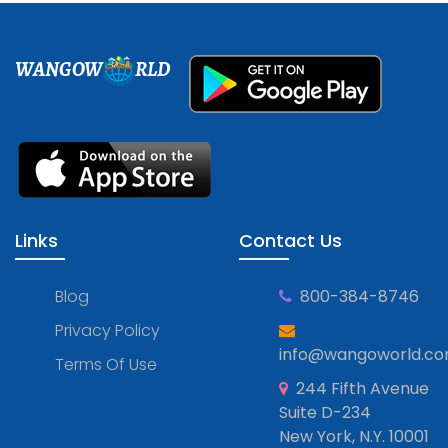
WANGOW
RLD
Links
Contact Us
Blog
800-384-8746
Privacy Policy
info@wangoworld.c
Terms Of Use
244 Fifth Avenue
Suite D-234
New York, N.Y. 10001