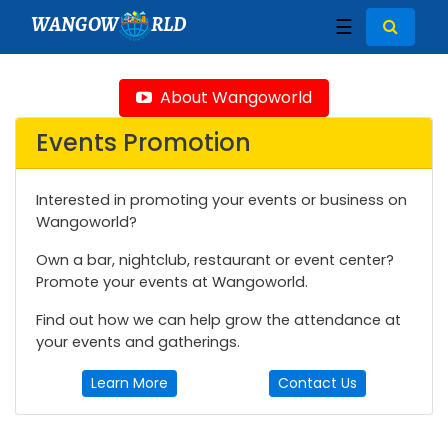
WANGOW
RLD
☰
About Wangoworld
Events Promotion
Interested in promoting your events or business on
Wangoworld?
Own a bar, nightclub, restaurant or event center?
Promote your events at Wangoworld.
Find out how we can help grow the attendance at
your events and gatherings.
Learn More
Contact Us