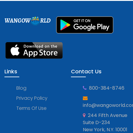
WANGOW
RLD
Links
Contact Us
Blog
800-384-8746
Privacy Policy
info@wangoworld.c
Terms Of Use
244 Fifth Avenue
Suite D-234
New York, N.Y. 10001