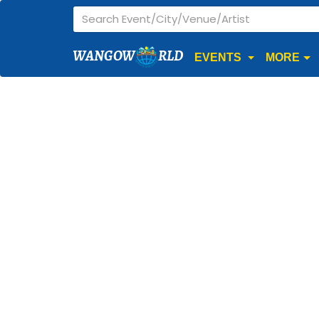
WANGOW
RLD
EVENTS
MORE