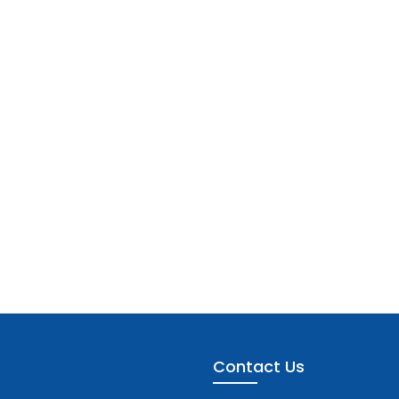
Contact Us