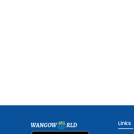
Links
WANGOW
RLD