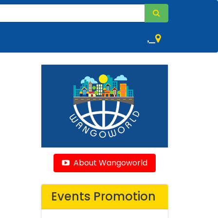
,
About Wangoworld
Events Promotion