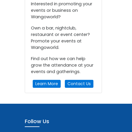
Interested in promoting your
events or business on
Wangoworld?
Own a bar, nightclub,
restaurant or event center?
Promote your events at
Wangoworld.
Find out how we can help
grow the attendance at your
events and gatherings.
Learn More
Contact Us
Follow Us