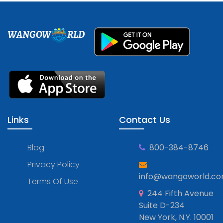
WANGOW
RLD
Links
Contact Us
Blog
800-384-8746
Privacy Policy
info@wangoworld.c
Terms Of Use
244 Fifth Avenue
Suite D-234
New York, N.Y. 10001