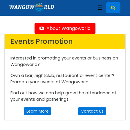
WANGOW
RLD
☰
About Wangoworld
Events Promotion
Interested in promoting your events or business on
Wangoworld?
Own a bar, nightclub, restaurant or event center?
Promote your events at Wangoworld.
Find out how we can help grow the attendance at
your events and gatherings.
Learn More
Contact Us