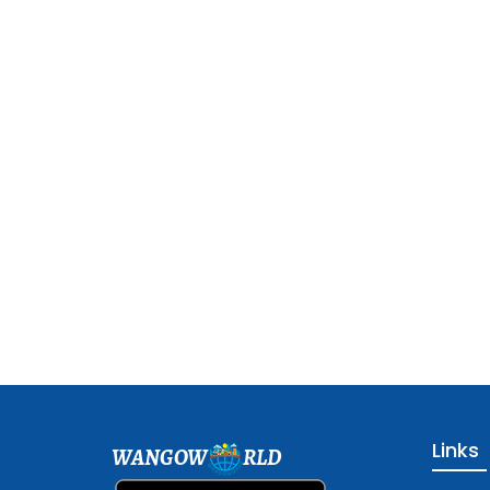
Links
WANGOW
RLD