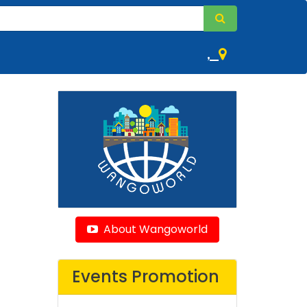
,
About Wangoworld
Events Promotion