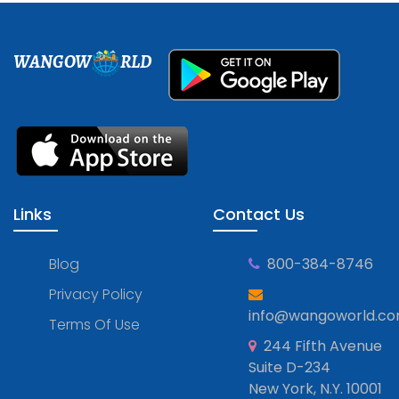
WANGOW
RLD
Links
Contact Us
Blog
800-384-8746
Privacy Policy
info@wangoworld.c
Terms Of Use
244 Fifth Avenue
Suite D-234
New York, N.Y. 10001