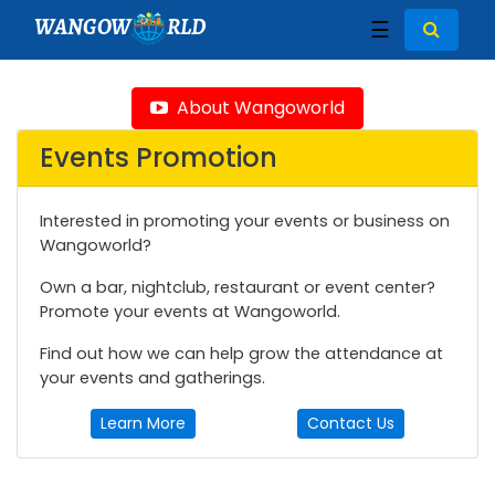
WANGOW
RLD
☰
About Wangoworld
Events Promotion
Interested in promoting your events or business on
Wangoworld?
Own a bar, nightclub, restaurant or event center?
Promote your events at Wangoworld.
Find out how we can help grow the attendance at
your events and gatherings.
Learn More
Contact Us