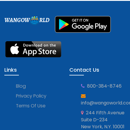
WANGOW
RLD
Links
Contact Us
Blog
800-384-8746
Privacy Policy
info@wangoworld.c
Terms Of Use
244 Fifth Avenue
Suite D-234
New York, N.Y. 10001