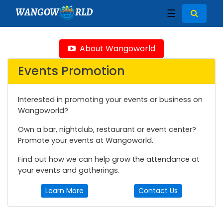
WANGOW
RLD
☰
About Wangoworld
Events Promotion
Interested in promoting your events or business on
Wangoworld?
Own a bar, nightclub, restaurant or event center?
Promote your events at Wangoworld.
Find out how we can help grow the attendance at
your events and gatherings.
Learn More
Contact Us