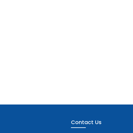
Contact Us