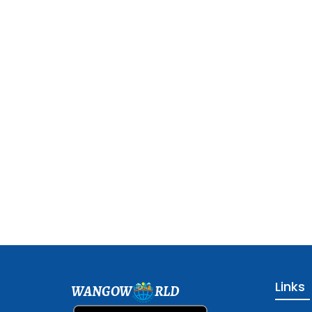
Links
WANGOW
RLD