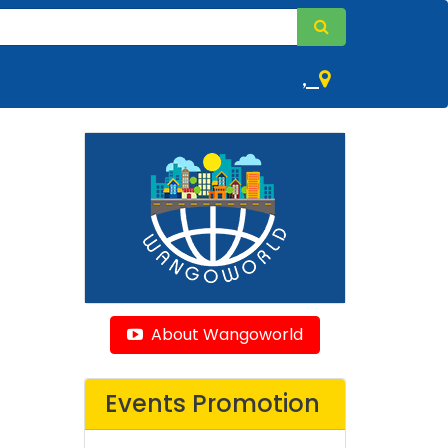
,
About Wangoworld
Events Promotion