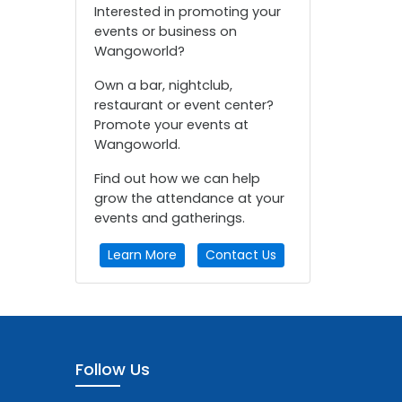
Interested in promoting your
events or business on
Wangoworld?
Own a bar, nightclub,
restaurant or event center?
Promote your events at
Wangoworld.
Find out how we can help
grow the attendance at your
events and gatherings.
Learn More
Contact Us
Follow Us