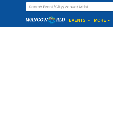
WANGOW
RLD
EVENTS
MORE