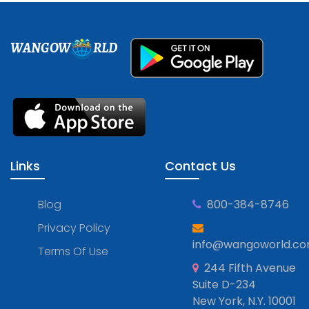
WANGOW
RLD
Links
Contact Us
Blog
800-384-8746
Privacy Policy
info@wangoworld.c
Terms Of Use
244 Fifth Avenue
Suite D-234
New York, N.Y. 10001