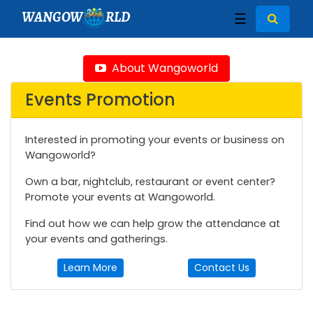
WANGOW
RLD
☰
About Wangoworld
Events Promotion
Interested in promoting your events or business on
Wangoworld?
Own a bar, nightclub, restaurant or event center?
Promote your events at Wangoworld.
Find out how we can help grow the attendance at
your events and gatherings.
Learn More
Contact Us