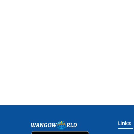
Links
WANGOW
RLD