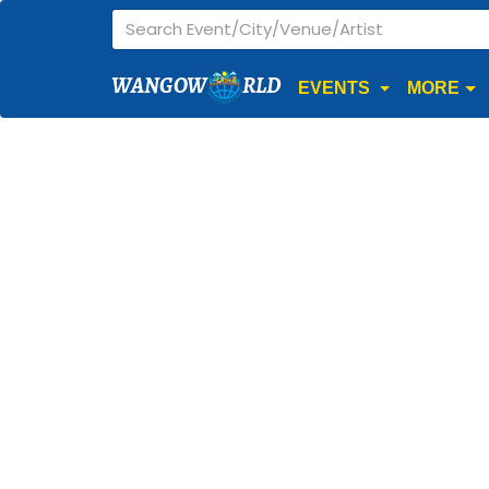
WANGOW
RLD
EVENTS
MORE