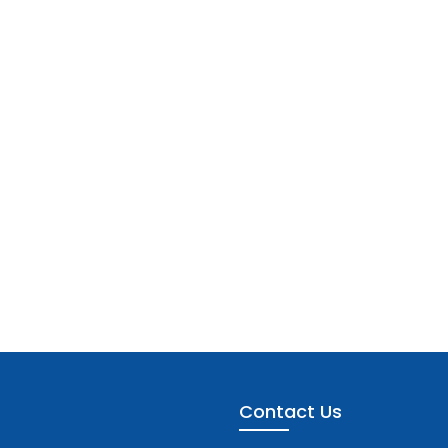
Contact Us