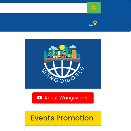
,
About Wangoworld
Events Promotion