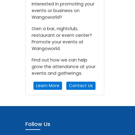
Interested in promoting your
events or business on
Wangoworld?
Own a bar, nightclub,
restaurant or event center?
Promote your events at
Wangoworld.
Find out how we can help
grow the attendance at your
events and gatherings.
Learn More
Contact Us
Follow Us