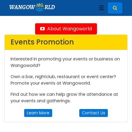
WANGOW
RLD
☰
About Wangoworld
Events Promotion
Interested in promoting your events or business on
Wangoworld?
Own a bar, nightclub, restaurant or event center?
Promote your events at Wangoworld.
Find out how we can help grow the attendance at
your events and gatherings.
Learn More
Contact Us