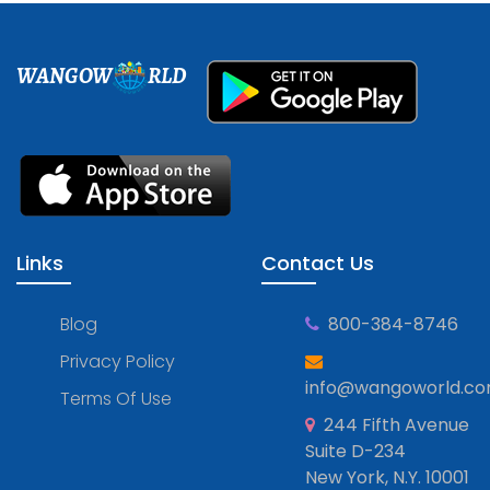
WANGOW
RLD
Links
Contact Us
Blog
800-384-8746
Privacy Policy
info@wangoworld.c
Terms Of Use
244 Fifth Avenue
Suite D-234
New York, N.Y. 10001