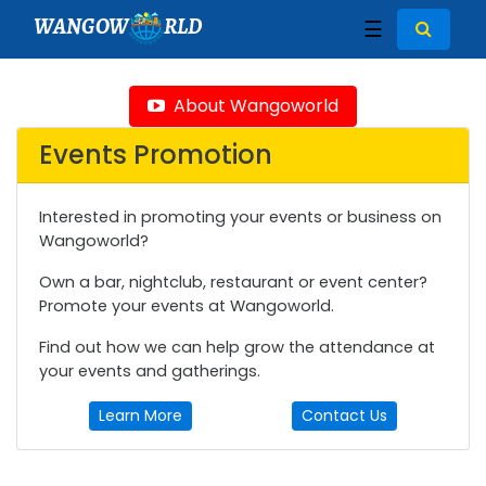
WANGOW
RLD
☰
About Wangoworld
Events Promotion
Interested in promoting your events or business on
Wangoworld?
Own a bar, nightclub, restaurant or event center?
Promote your events at Wangoworld.
Find out how we can help grow the attendance at
your events and gatherings.
Learn More
Contact Us