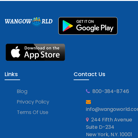
WANGOW
RLD
Links
Contact Us
Blog
800-384-8746
Privacy Policy
info@wangoworld.c
Terms Of Use
244 Fifth Avenue
Suite D-234
New York, N.Y. 10001