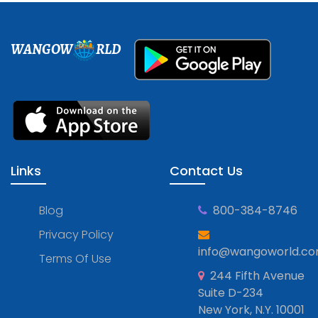
WANGOW
RLD
Links
Contact Us
Blog
800-384-8746
Privacy Policy
info@wangoworld.c
Terms Of Use
244 Fifth Avenue
Suite D-234
New York, N.Y. 10001