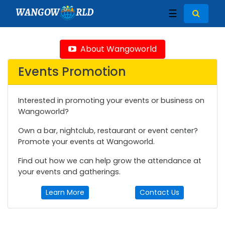
WANGOW
RLD
☰
About Wangoworld
Events Promotion
Interested in promoting your events or business on
Wangoworld?
Own a bar, nightclub, restaurant or event center?
Promote your events at Wangoworld.
Find out how we can help grow the attendance at
your events and gatherings.
Learn More
Contact Us