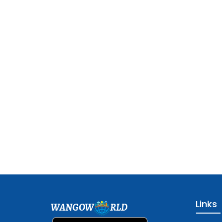
Links
WANGOW
RLD