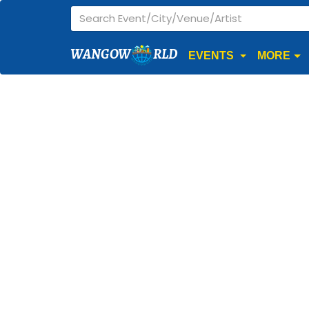
WANGOW
RLD
EVENTS
MORE