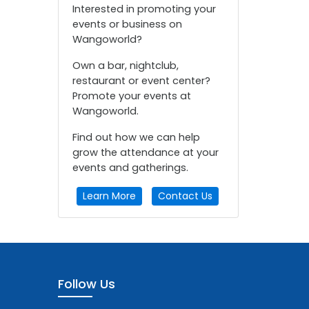
Interested in promoting your
events or business on
Wangoworld?
Own a bar, nightclub,
restaurant or event center?
Promote your events at
Wangoworld.
Find out how we can help
grow the attendance at your
events and gatherings.
Learn More
Contact Us
Follow Us