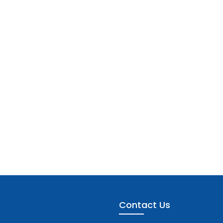
Contact Us