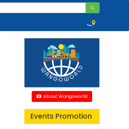
,
About Wangoworld
Events Promotion