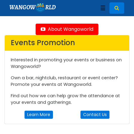
WANGOW
RLD
☰
About Wangoworld
Events Promotion
Interested in promoting your events or business on
Wangoworld?
Own a bar, nightclub, restaurant or event center?
Promote your events at Wangoworld.
Find out how we can help grow the attendance at
your events and gatherings.
Learn More
Contact Us