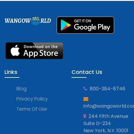
WANGOW
RLD
Links
Contact Us
Blog
800-384-8746
Privacy Policy
info@wangoworld.c
Terms Of Use
244 Fifth Avenue
Suite D-234
New York, N.Y. 10001