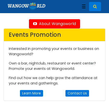
WANGOW
RLD
☰
About Wangoworld
Events Promotion
Interested in promoting your events or business on
Wangoworld?
Own a bar, nightclub, restaurant or event center?
Promote your events at Wangoworld.
Find out how we can help grow the attendance at
your events and gatherings.
Learn More
Contact Us