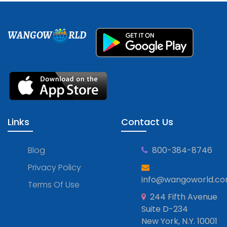
WANGOW
RLD
Links
Contact Us
Blog
800-384-8746
Privacy Policy
info@wangoworld.c
Terms Of Use
244 Fifth Avenue
Suite D-234
New York, N.Y. 10001