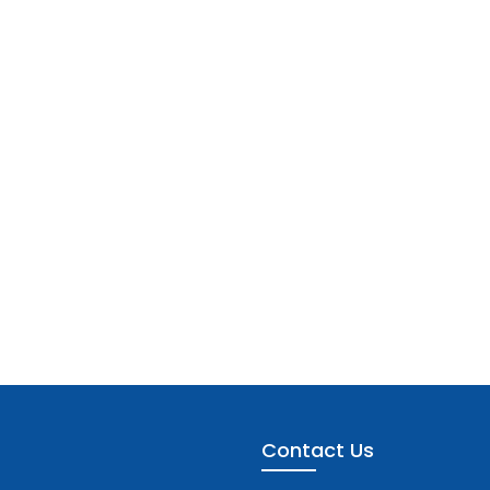
Contact Us