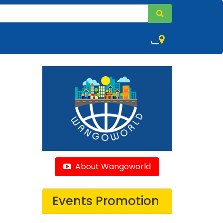
,
About Wangoworld
Events Promotion