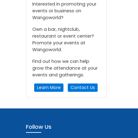
Interested in promoting your
events or business on
Wangoworld?
Own a bar, nightclub,
restaurant or event center?
Promote your events at
Wangoworld.
Find out how we can help
grow the attendance at your
events and gatherings.
Learn More
Contact Us
Follow Us