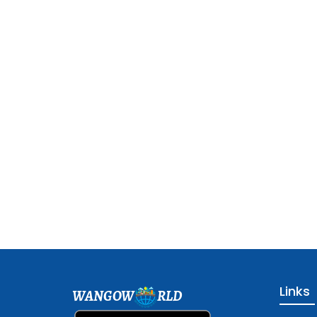
Links
WANGOW
RLD