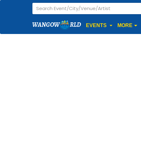
WANGOW
RLD
EVENTS
MORE