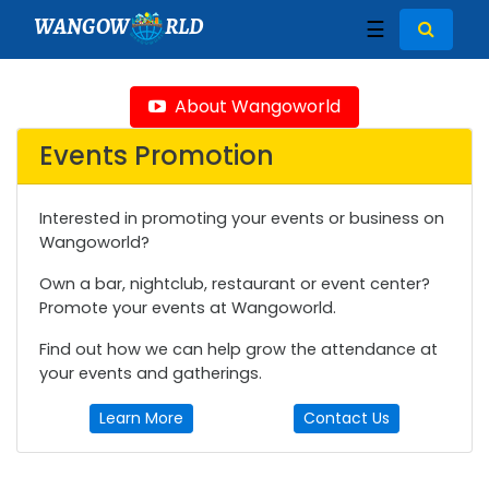
WANGOW
RLD
☰
About Wangoworld
Events Promotion
Interested in promoting your events or business on
Wangoworld?
Own a bar, nightclub, restaurant or event center?
Promote your events at Wangoworld.
Find out how we can help grow the attendance at
your events and gatherings.
Learn More
Contact Us