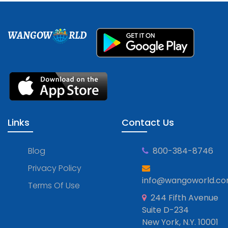
WANGOW
RLD
Links
Contact Us
Blog
800-384-8746
Privacy Policy
info@wangoworld.c
Terms Of Use
244 Fifth Avenue
Suite D-234
New York, N.Y. 10001