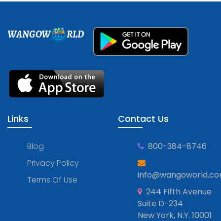
WANGOW
RLD
Links
Contact Us
Blog
800-384-8746
Privacy Policy
info@wangoworld.c
Terms Of Use
244 Fifth Avenue
Suite D-234
New York, N.Y. 10001