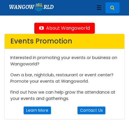
WANGOW
RLD
☰
About Wangoworld
Events Promotion
Interested in promoting your events or business on
Wangoworld?
Own a bar, nightclub, restaurant or event center?
Promote your events at Wangoworld.
Find out how we can help grow the attendance at
your events and gatherings.
Learn More
Contact Us