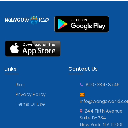
WANGOW
RLD
Links
Contact Us
Blog
800-384-8746
Privacy Policy
info@wangoworld.c
Terms Of Use
244 Fifth Avenue
Suite D-234
New York, N.Y. 10001