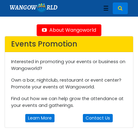
WANGOW
RLD
☰
About Wangoworld
Events Promotion
Interested in promoting your events or business on
Wangoworld?
Own a bar, nightclub, restaurant or event center?
Promote your events at Wangoworld.
Find out how we can help grow the attendance at
your events and gatherings.
Learn More
Contact Us