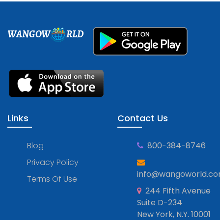
WANGOW
RLD
Links
Contact Us
Blog
800-384-8746
Privacy Policy
info@wangoworld.c
Terms Of Use
244 Fifth Avenue
Suite D-234
New York, N.Y. 10001