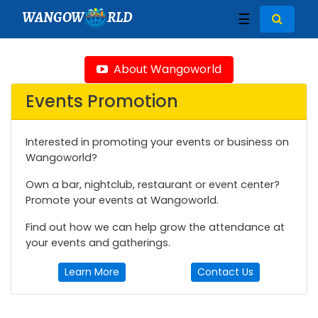
WANGOW
RLD
☰
About Wangoworld
Events Promotion
Interested in promoting your events or business on
Wangoworld?
Own a bar, nightclub, restaurant or event center?
Promote your events at Wangoworld.
Find out how we can help grow the attendance at
your events and gatherings.
Learn More
Contact Us