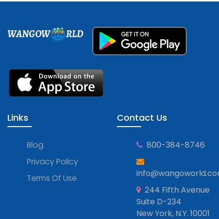
WANGOW
RLD
Links
Contact Us
Blog
800-384-8746
Privacy Policy
info@wangoworld.c
Terms Of Use
244 Fifth Avenue
Suite D-234
New York, N.Y. 10001