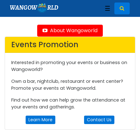
WANGOW
RLD
☰
About Wangoworld
Events Promotion
Interested in promoting your events or business on
Wangoworld?
Own a bar, nightclub, restaurant or event center?
Promote your events at Wangoworld.
Find out how we can help grow the attendance at
your events and gatherings.
Learn More
Contact Us