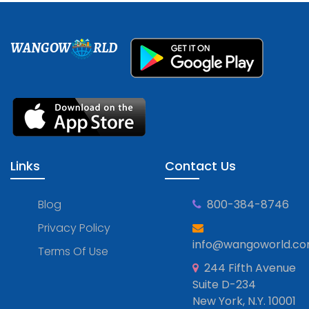
WANGOW
RLD
Links
Contact Us
Blog
800-384-8746
Privacy Policy
info@wangoworld.c
Terms Of Use
244 Fifth Avenue
Suite D-234
New York, N.Y. 10001