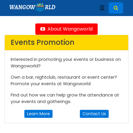
WANGOW
RLD
☰
About Wangoworld
Events Promotion
Interested in promoting your events or business on
Wangoworld?
Own a bar, nightclub, restaurant or event center?
Promote your events at Wangoworld.
Find out how we can help grow the attendance at
your events and gatherings.
Learn More
Contact Us