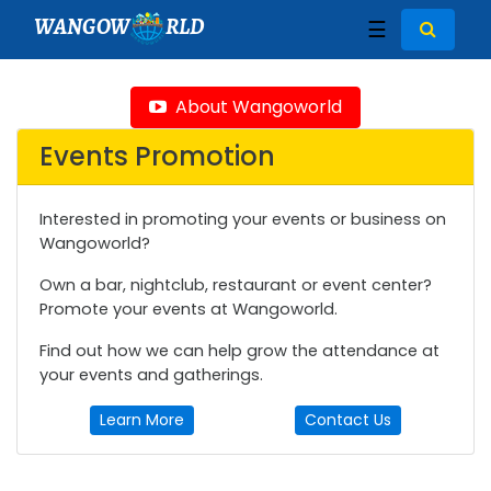
WANGOW
RLD
☰
About Wangoworld
Events Promotion
Interested in promoting your events or business on
Wangoworld?
Own a bar, nightclub, restaurant or event center?
Promote your events at Wangoworld.
Find out how we can help grow the attendance at
your events and gatherings.
Learn More
Contact Us