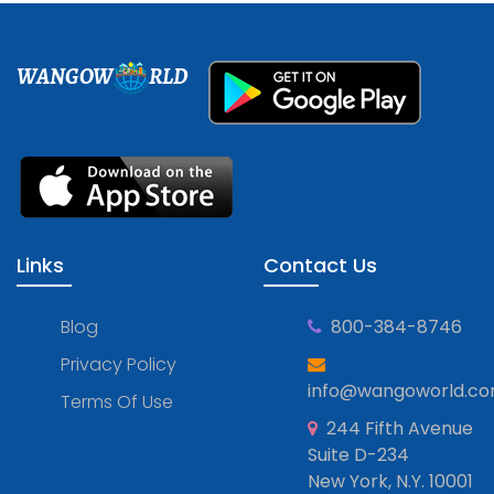
WANGOW
RLD
Links
Contact Us
Blog
800-384-8746
Privacy Policy
info@wangoworld.c
Terms Of Use
244 Fifth Avenue
Suite D-234
New York, N.Y. 10001