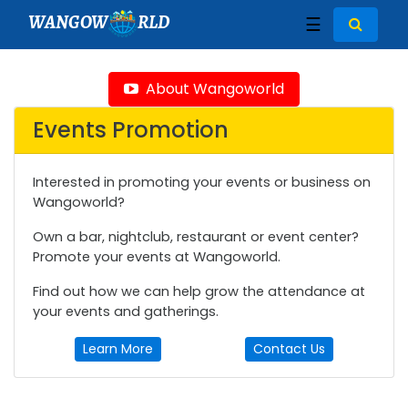
WANGOW
RLD
☰
About Wangoworld
Events Promotion
Interested in promoting your events or business on
Wangoworld?
Own a bar, nightclub, restaurant or event center?
Promote your events at Wangoworld.
Find out how we can help grow the attendance at
your events and gatherings.
Learn More
Contact Us