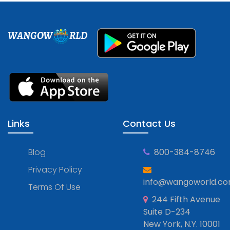
WANGOW
RLD
Links
Contact Us
Blog
800-384-8746
Privacy Policy
info@wangoworld.c
Terms Of Use
244 Fifth Avenue
Suite D-234
New York, N.Y. 10001