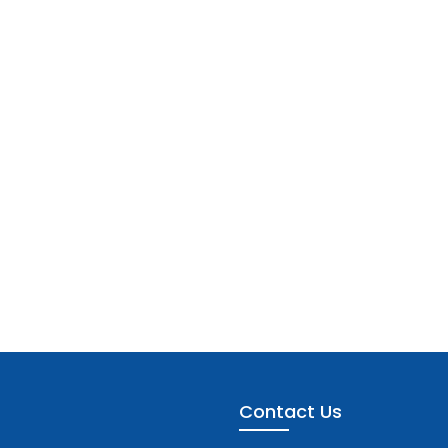
Contact Us