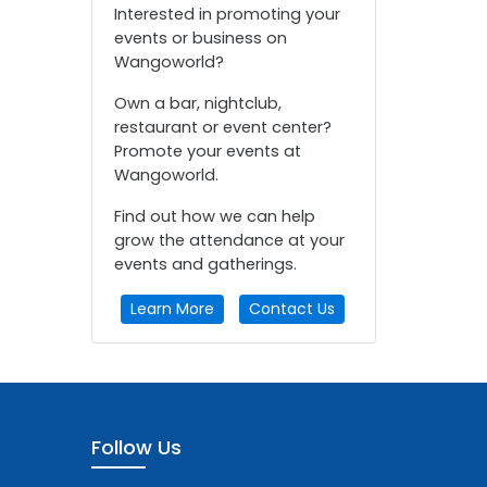
Interested in promoting your
events or business on
Wangoworld?
Own a bar, nightclub,
restaurant or event center?
Promote your events at
Wangoworld.
Find out how we can help
grow the attendance at your
events and gatherings.
Learn More
Contact Us
Follow Us