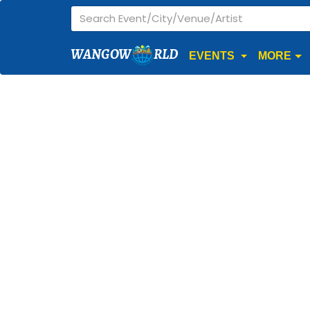
WANGOW
RLD
EVENTS
MORE