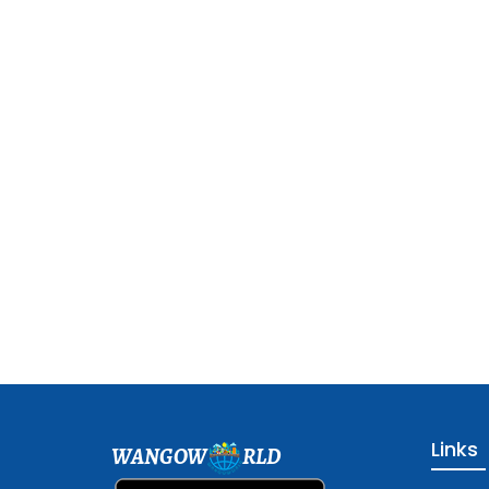
Links
WANGOW
RLD