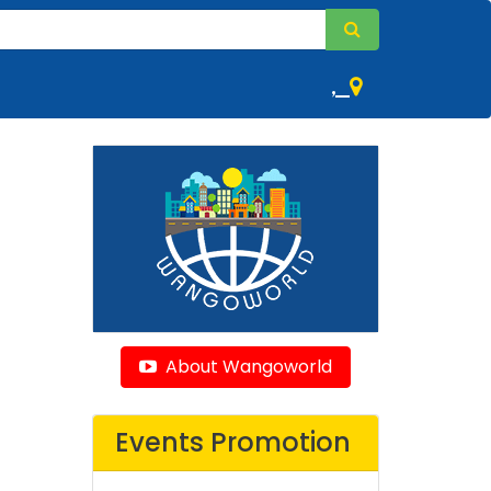
,
About Wangoworld
Events Promotion